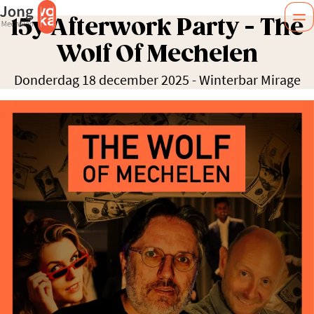
15y Afterwork Party - The
Wolf Of Mechelen
Donderdag 18 december 2025
-
Winterbar Mirage